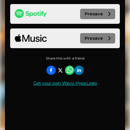
Presave
Presave
Share this with a friend
Get your own Wavvi HypeLinks