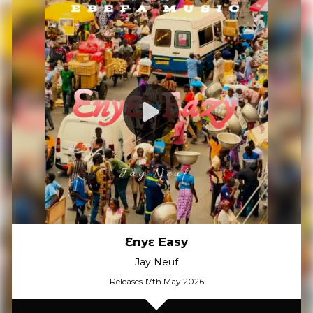
Ɛnyɛ Easy
Jay Neuf
Releases 17th May 2026